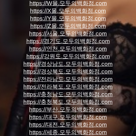
https://W몰.모두의백화점.com
https://X몰.모두의백화점.com
https://Y몰.모두의백화점.com
https://Z몰.모두의백화점.com
https://서울.모두의백화점.com
https://경기도.모두의백화점.com
https://인천.모두의백화점.com
https://강원도.모두의백화점.com
https://경상남도.모두의백화점.com
https://경상북도.모두의백화점.com
https://전라남도.모두의백화점.com
https://전라북도.모두의백화점.com
https://충청남도.모두의백화점.com
https://충청북도.모두의백화점.com
https://부산.모두의백화점.com
https://대구.모두의백화점.com
https://대전.모두의백화점.com
https://세종.모두의백화점.com