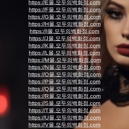
https://E몰.모두의백화점.com
https://F몰.모두의백화점.com
https://G몰.모두의백화점.com
https://H몰.모두의백화점.com
https://I몰.모두의백화점.com
https://J몰.모두의백화점.com
https://K몰.모두의백화점.com
https://L몰.모두의백화점.com
https://M몰.모두의백화점.com
https://N몰.모두의백화점.com
https://O몰.모두의백화점.com
https://P몰.모두의백화점.com
https://Q몰.모두의백화점.com
https://R몰.모두의백화점.com
https://S몰.모두의백화점.com
https://T몰.모두의백화점.com
https://U몰.모두의백화점.com
https://V몰.모두의백화점.com