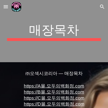
Skip to main content
Skip to navigation
매장목차
㈜오섹시코리아 — 매장목차
https://A몰.모두의백화점.com
https://B몰.모두의백화점.com
https://C몰.모두의백화점.com
https://D몰.모두의백화점.com